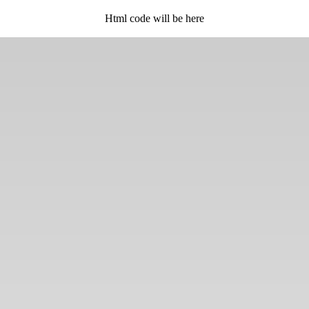
Html code will be here