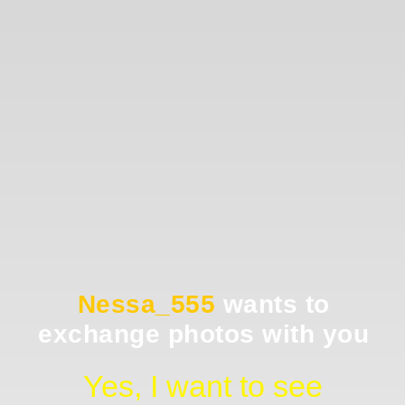
Nessa_555
wants to
exchange photos with you
Yes, I want to see